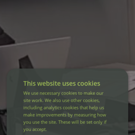
This website uses cookies
We use necessary cookies to make our
site work. We also use other cookies,
including analytics cookies that help us
make improvements by measuring how
you use the site. These will be set only if
you accept.