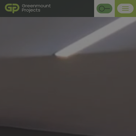
Greenmount
Projects