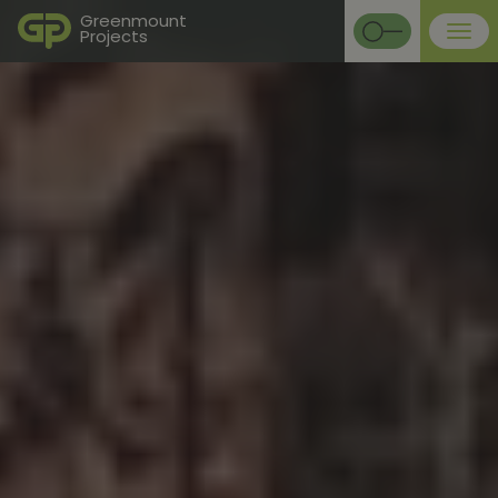
Greenmount
Projects