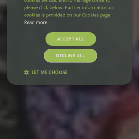
please click below. Further information on
cookies is provided on our Cookies page
Read more
ACCEPT ALL
DECLINE ALL
LET ME CHOOSE
Strictly
Performance
Targeting
necessary
Functionality