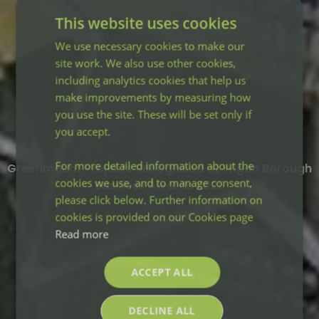
This website uses cookies
We use necessary cookies to make our
site work. We also use other cookies,
including analytics cookies that help us
make improvements by measuring how
you use the site. These will be set only if
you accept.
For more detailed information about the
Greenmount Projects Recognised at Wigan Borough
cookies we use, and to manage consent,
Business Awards 2025
please click below. Further information on
cookies is provided on our Cookies page
Read more
ACCEPT ALL
DECLINE ALL