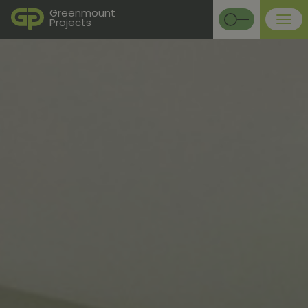
Greenmount
Projects