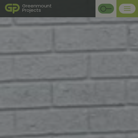
Greenmount
Projects