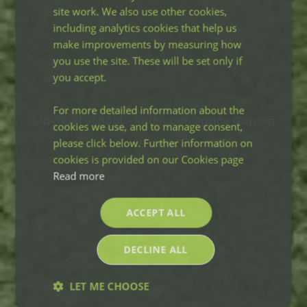
site work. We also use other cookies,
including analytics cookies that help us
make improvements by measuring how
you use the site. These will be set only if
you accept.
For more detailed information about the
Mayfield School - Reflection Space Garden
cookies we use, and to manage consent,
please click below. Further information on
cookies is provided on our Cookies page
Read more
ACCEPT ALL
DECLINE ALL
LET ME CHOOSE