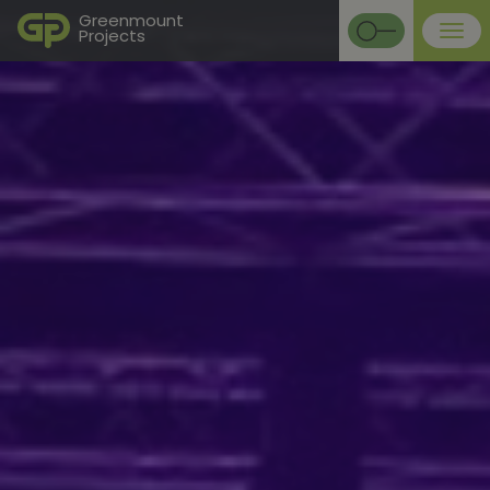
Greenmount
Projects