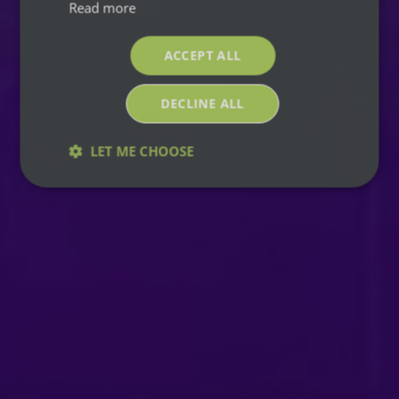
Read more
ACCEPT ALL
DECLINE ALL
LET ME CHOOSE
Strictly
Performance
Targeting
necessary
Functionality
Strictly necessary
Performance
Targeting