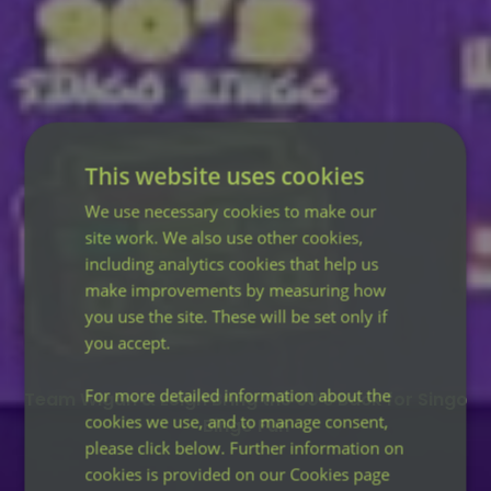
This website uses cookies
We use necessary cookies to make our
site work. We also use other cookies,
including analytics cookies that help us
make improvements by measuring how
you use the site. These will be set only if
you accept.
For more detailed information about the
Team Wigan & Leigh Bring the 90’s Back for Singo
cookies we use, and to manage consent,
Bingo Fun
please click below. Further information on
cookies is provided on our Cookies page