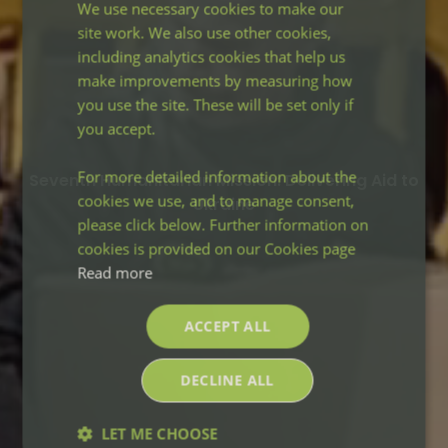
We use necessary cookies to make our
site work. We also use other cookies,
including analytics cookies that help us
make improvements by measuring how
you use the site. These will be set only if
you accept.
For more detailed information about the
Seventh Humanitarian Mission: Delivering Aid to
cookies we use, and to manage consent,
Ukraine
please click below. Further information on
cookies is provided on our Cookies page
Read more
ACCEPT ALL
DECLINE ALL
LET ME CHOOSE