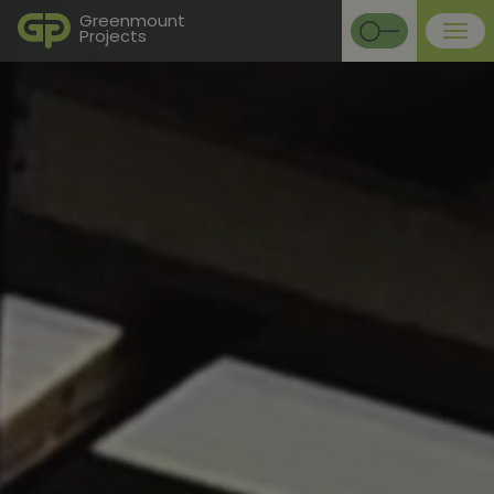
Greenmount
Projects