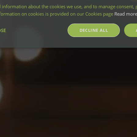
 information about the cookies we use, and to manage consent, p
nformation on cookies is provided on our Cookies page
Read mor
OSE
DECLINE ALL
sary
Performance
Targeting
F
Strictly necessary
Performance
Targeting
Functionality
okies allow core website functionality such as user login and account management. Th
 strictly necessary cookies.
Provider
/
Domain
Expiration
Description
nt
4 weeks 2
This cookie is used by Cookie-Script.co
CookieScript
days
remember visitor cookie consent prefere
greenmountprojects.co.uk
necessary for Cookie-Script.com cooki