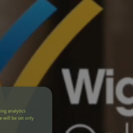
ing analytics
 will be set only