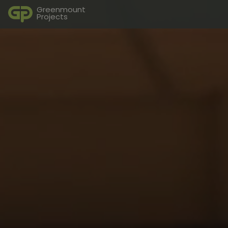
Greenmount
Projects