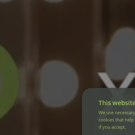
This websit
We use necessary 
cookies that help
if you accept.