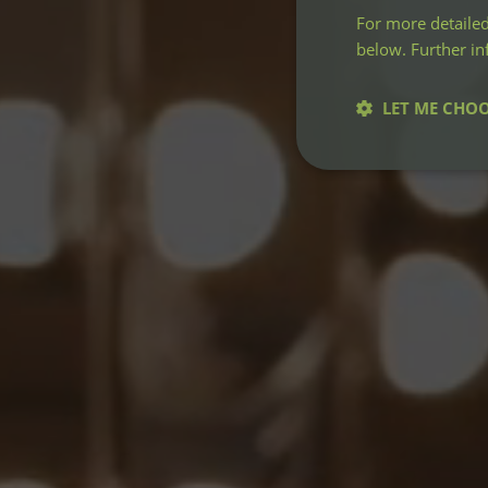
For more detailed
below. Further i
LET ME CHO
Strictly neces
Strictly necessary co
used properly without
Name
CookieScriptConse