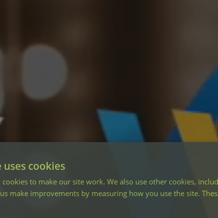
e uses cookies
cookies to make our site work. We also use other cookies, includ
 us make improvements by measuring how you use the site. These