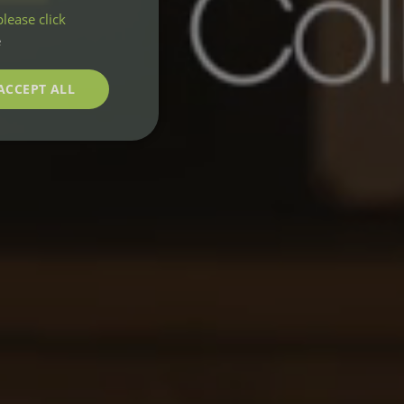
lease click
e
ACCEPT ALL
unctionality
e website cannot be
m service to
nces. It is
e banner to work