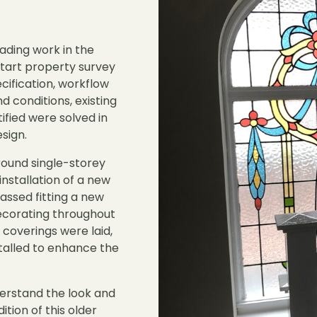
ading work in the
start property survey
cification, workflow
d conditions, existing
ntified were solved in
sign.
ound single-storey
installation of a new
ssed fitting a new
decorating throughout
 coverings were laid,
talled to enhance the
derstand the look and
ition of this older