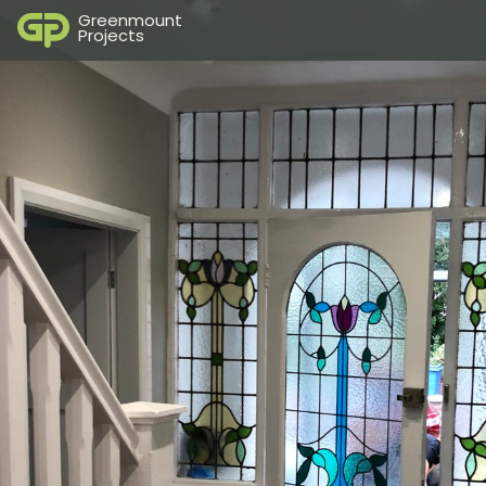
Greenmount
Projects