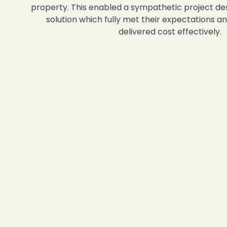
property. This enabled a sympathetic project de
solution which fully met their expectations a
delivered cost effectively.