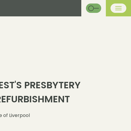
EST'S PRESBYTERY
REFURBISHMENT
 of Liverpool