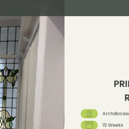
PRI
Archdiocese
15 Weeks