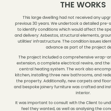
THE WORKS
This large dwelling had not received any upgr
previous 30 years. We undertook a detailed pre-
to identify conditions which would affect the spe
and delivery: Asbestos, structural elements, groun
utilities’ infrastructure. The condition issues ide
advance as part of the project de
The project included a comprehensive wrap-ar
extension, a complete electrical rewire, and the 
central heating system. The work also encompa
kitchen, installing three new bathrooms, and re
the property. Additionally, new carpets and floor
and bespoke joinery furniture was crafted and ins
interior.
It was important to consult with the Client to un
feel they wanted, as well as analysing the cond