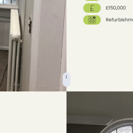
£150,000
Refurbishm