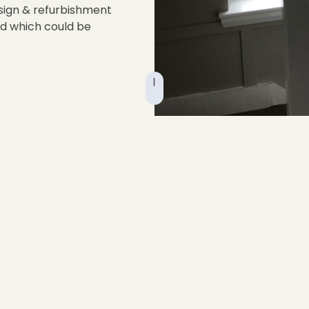
sign & refurbishment
nd which could be