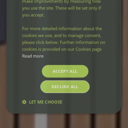
make improvements by measuring how
you use the site. These will be set only if
you accept.
For more detailed information about the
cookies we use, and to manage consent,
please click below. Further information on
cookies is provided on our Cookies page
Read more
ACCEPT ALL
DECLINE ALL
LET ME CHOOSE
Strictly
Performance
Targeting
necessary