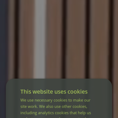
This website uses cookies
We use necessary cookies to make our
site work. We also use other cookies,
including analytics cookies that help us