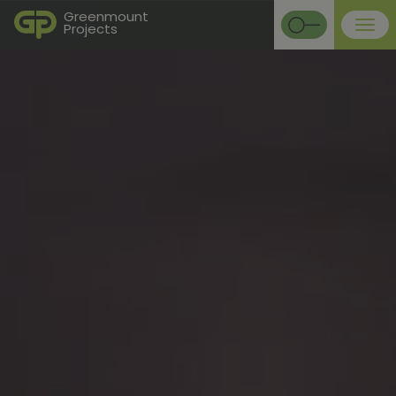
Greenmount
Projects